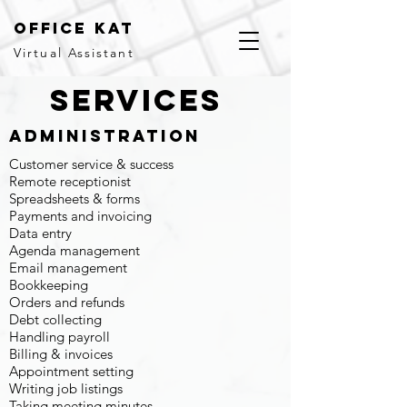
office kat
Virtual Assistant
services
Administration
Customer service & success
Remote receptionist
Spreadsheets & forms
Payments and invoicing
Data entry
Agenda management
Email management
Bookkeeping
Orders and refunds
Debt collecting
Handling payroll
Billing & invoices
Appointment setting
Writing job listings
Taking meeting minutes