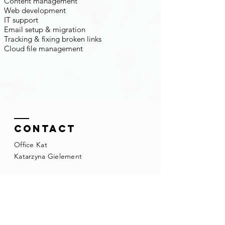
Content management
Web development
IT support
Email setup & migration
Tracking & fixing broken links
Cloud file management
Contact
Office Kat
Katarzyna Gielement
Mobile:
+31 (0) 613706911
kasia@officekat.nl
Kvk:
81073089