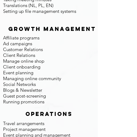
Translations (NL, PL, EN)
Setting up file management systems
Growth Management
Affiliate programs
Ad campaigns
Customer Relations
Client Relations
Manage online shop
Client onboarding
Event planning
Managing online community
Social Networks
Blogs & Newsletter
Guest post-screening
Running promotions
Operations
Travel arrangements
Project management
Event planning and management