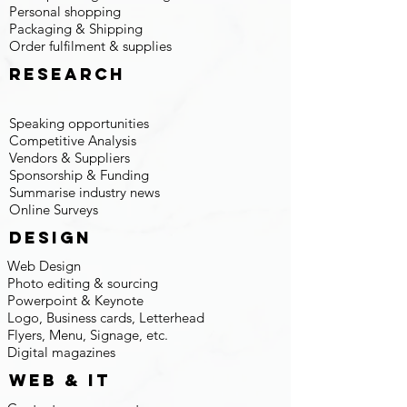
Personal shopping
Packaging & Shipping
Order fulfilment & supplies
research
Speaking opportunities
Competitive Analysis
Vendors & Suppliers
Sponsorship & Funding
Summarise industry news
Online Surveys
design
Web Design
Photo editing & sourcing
Powerpoint & Keynote
Logo, Business cards, Letterhead
Flyers, Menu, Signage, etc.
Digital magazines
web & IT