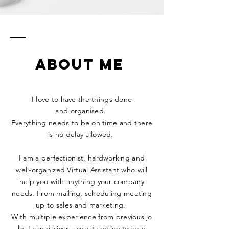
ABOUT ME
I love to have the things done
and
organised.
Everything
needs to be on time and there
is no delay allowed.
I am a perfectionist, hardworking and
well-organized Virtual Assistant who will
help
you with anything
your company
needs. From mailing, scheduling meeting
up to sales and marketing.
With
multiple
experience
from
previous
jo
bs I can deliver a great service to your