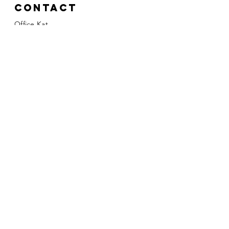
Contact
Office Kat
Katarzyna Gielement
Mobile:
+31 (0) 613706911
kasia@officekat.nl
Kvk:
81073089