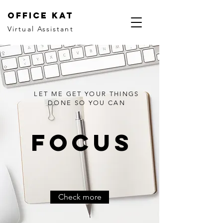
office kat
Virtual Assistant
LET ME GET YOUR THINGS
DONE SO YOU CAN
Focus
Check more