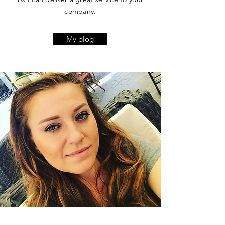
company.
My blog