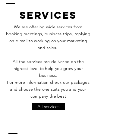
services
We are offering
wide services from
booking meetings, business trips, replying
on e-mail to working on your marketing
and sales.
All the services are delivered on the
highest
level to help you grow your
business.
For more information check our packages
and choose the one suits you and your
company the best
All services