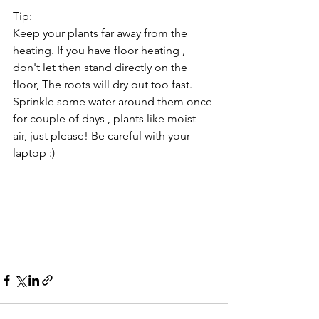
Tip: 
Keep your plants far away from the 
heating. If you have floor heating , 
don't let then stand directly on the 
floor, The roots will dry out too fast. 
Sprinkle some water around them once 
for couple of days , plants like moist 
air, just please! Be careful with your 
laptop :)