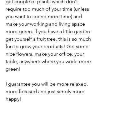
get couple of plants which don't 
require too much of your time (unless 
you want to spend more time) and 
make your working and living space 
more green. If you have a little garden- 
get yourself a fruit tree, this is so much 
fun to grow your products! Get some 
nice flowers, make your office, your 
table, anywhere where you work- more 
green! 
I guarantee you will be more relaxed, 
more focused and just simply more 
happy! 