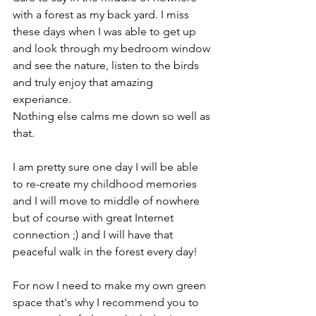
with a forest as my back yard. I miss 
these days when I was able to get up 
and look through my bedroom window 
and see the nature, listen to the birds 
and truly enjoy that amazing 
experiance.
Nothing else calms me down so well as 
that.
I am pretty sure one day I will be able 
to re-create my childhood memories 
and I will move to middle of nowhere 
but of course with great Internet 
connection ;) and I will have that 
peaceful walk in the forest every day!
For now I need to make my own green 
space that's why I recommend you to 