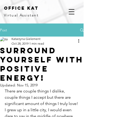
office kat
Virtual Assistant
Post
Katarzyna Gielement
Oct 28, 2019
1 min read
Surround
yourself with
positive
energy!
Updated:
Nov 15, 2019
There are couple things I dislike, 
couple things I accept but there are 
significant amount of things I truly love!
I grew up in a little city, I would even 
dare to say in the middle of nowhere 