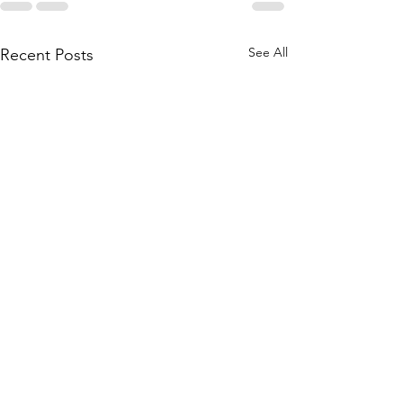
See All
Recent Posts